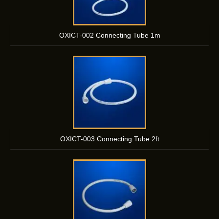
OXICT-002 Connecting Tube 1m
OXICT-003 Connecting Tube 2ft