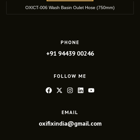
OXICT-006 Wash Basin Oulet Hose (750mm)
PHONE
+91 94439 00246
FOLLOW ME
EMAIL
oxifixindia@gmail.com