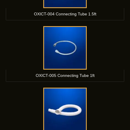
OXICT-004 Connecting Tube 1.5ft
OXICT-005 Connecting Tube 1ft