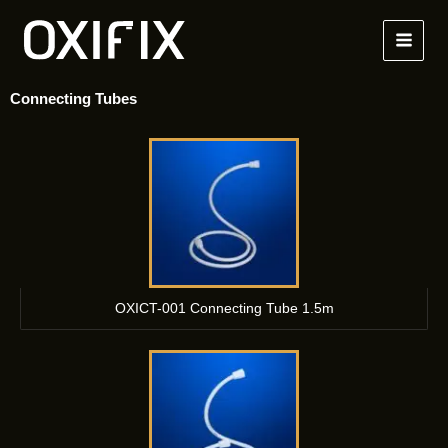
Skip
to
content
Connecting Tubes
OXICT-001 Connecting Tube 1.5m