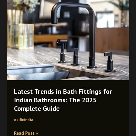
Latest
Trends
in
Bath
Fittings
for
Indian
Bathrooms:
The
2025
Complete
Guide
Latest Trends in Bath Fittings for
Indian Bathrooms: The 2025
Complete Guide
oxifixindia
Read Post »