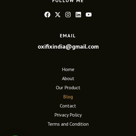
FOLLOW ME
EMAIL
oxifixindia@gmail.com
Home
About
Our Product
Blog
Contact
Privacy Policy
Terms and Condition