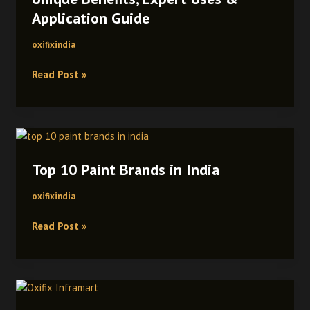
Solvent
Application Guide
Cement:
Unique
oxifixindia
Benefits,
Read Post »
Expert
Uses
&
Application
Top
Guide
10
Top 10 Paint Brands in India
Paint
Brands
oxifixindia
in
India
Read Post »
Oxifix
Inframart: