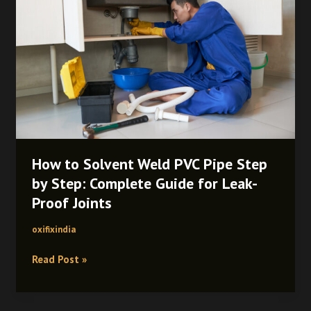
Weld
PVC
Pipe
Step
by
Step:
Complete
Guide
for
Leak-
How to Solvent Weld PVC Pipe Step
Proof
by Step: Complete Guide for Leak-
Joints
Proof Joints
oxifixindia
Read Post »