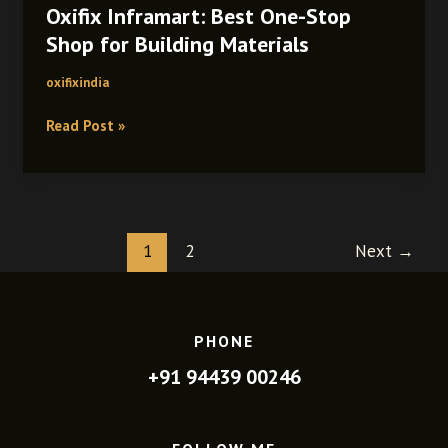
Oxifix Inframart: Best One-Stop
Best
One-
Shop for Building Materials
Stop
oxifixindia
Shop
for
Read Post »
Building
Materials
1
2
Next
→
PHONE
+91 94439 00246