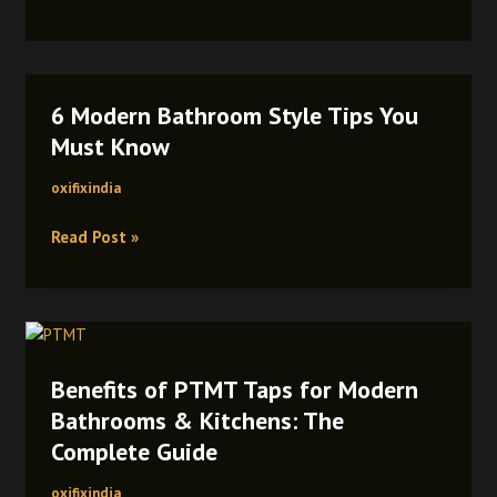
6 Modern Bathroom Style Tips You
6
Modern
Must Know
Bathroom
oxifixindia
Style
Tips
Read Post »
You
Must
Know
Benefits
of
Benefits of PTMT Taps for Modern
PTMT
Taps
Bathrooms & Kitchens: The
for
Complete Guide
Modern
Bathrooms
oxifixindia