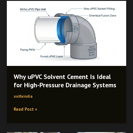
Why
uPVC
Solvent
Cement
Is
Ideal
for
High-
Pressure
Drainage
Systems
Why uPVC Solvent Cement Is Ideal
for High-Pressure Drainage Systems
oxifixindia
Read Post »