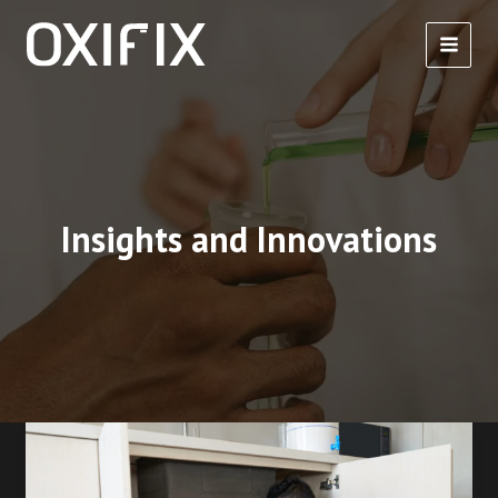
Skip
to
content
Insights and Innovations
How
to
Solvent