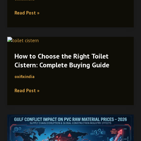
&
Read Post »
Kitchens:
The
Complete
Guide
How
to
How to Choose the Right Toilet
Choose
the
Cistern: Complete Buying Guide
Right
oxifixindia
Toilet
Cistern:
Read Post »
Complete
Buying
Guide
Gulf
Conflict
Impact
on