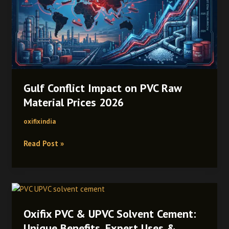
PVC
Raw
Material
Prices
2026
Gulf Conflict Impact on PVC Raw
Material Prices 2026
oxifixindia
Read Post »
Oxifix
PVC
Oxifix PVC & UPVC Solvent Cement:
&
UPVC
Unique Benefits, Expert Uses &