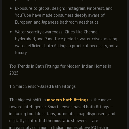
Exposure to global design: Instagram, Pinterest, and
YouTube have made consumers deeply aware of
European and Japanese bathroom aesthetics.
Water scarcity awareness: Cities like Chennai,
Hyderabad, and Pune face periodic water crises, making
water-efficient bath fittings a practical necessity, not a
luxury.
Top Trends in Bath Fittings for Modern Indian Homes in
2025
1. Smart Sensor-Based Bath Fittings
The biggest shift in
modern bath fittings
is the move
toward intelligence. Smart sensor-based bath fittings —
including touchless taps, automatic soap dispensers, and
digitally controlled thermostatic showers — are
increasingly common in Indian homes above ₹80 lakh in