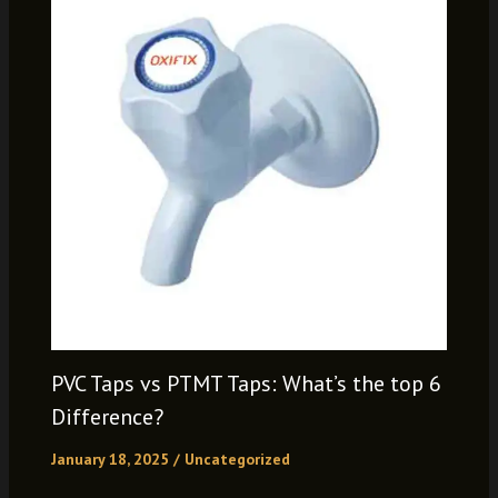
PVC Taps vs PTMT Taps: What’s the top 6
Difference?
January 18, 2025
/
Uncategorized