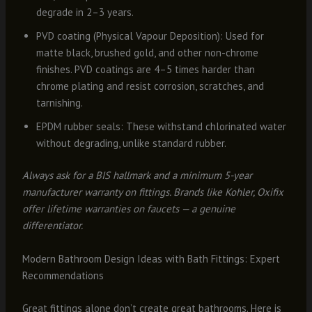
degrade in 2–3 years.
PVD coating (Physical Vapour Deposition): Used for
matte black, brushed gold, and other non-chrome
finishes. PVD coatings are 4–5 times harder than
chrome plating and resist corrosion, scratches, and
tarnishing.
EPDM rubber seals: These withstand chlorinated water
without degrading, unlike standard rubber.
Always ask for a BIS hallmark and a minimum 5-year
manufacturer warranty on fittings. Brands like Kohler, Oxifix
offer lifetime warranties on faucets — a genuine
differentiator.
Modern Bathroom Design Ideas with Bath Fittings: Expert
Recommendations
Great fittings alone don’t create great bathrooms. Here is