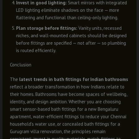
Invest in good lighting:
Smart mirrors with integrated
LED lighting eliminate shadows on the face — more
flattering and functional than ceiling-only lighting.
Plan storage before fittings:
Vanity units, recessed
niches, and wall-mounted cabinets should be designed
before fittings are specified — not after — so plumbing
is routed efficiently.
Conclusion
The
latest trends in bath fittings for Indian bathrooms
reflect a broader transformation in how Indians relate to
their homes. Bathrooms have become spaces of wellbeing,
identity, and design ambition. Whether you are choosing
smart sensor-based bath fittings for a new Bengaluru
apartment, water-efficient fittings to reduce your Chennai
household’s water use, or concealed bath fittings for a
Gurugram villa renovation, the principles remain
consistent: invest in quality materials, match fittings to