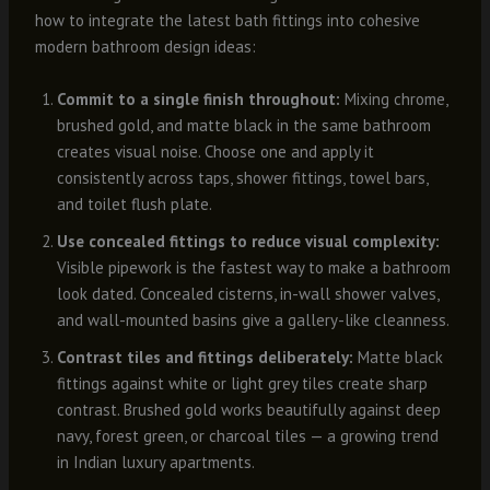
how to integrate the latest bath fittings into cohesive
modern bathroom design ideas:
Commit to a single finish throughout:
Mixing chrome,
brushed gold, and matte black in the same bathroom
creates visual noise. Choose one and apply it
consistently across taps, shower fittings, towel bars,
and toilet flush plate.
Use concealed fittings to reduce visual complexity:
Visible pipework is the fastest way to make a bathroom
look dated. Concealed cisterns, in-wall shower valves,
and wall-mounted basins give a gallery-like cleanness.
Contrast tiles and fittings deliberately:
Matte black
fittings against white or light grey tiles create sharp
contrast. Brushed gold works beautifully against deep
navy, forest green, or charcoal tiles — a growing trend
in Indian luxury apartments.