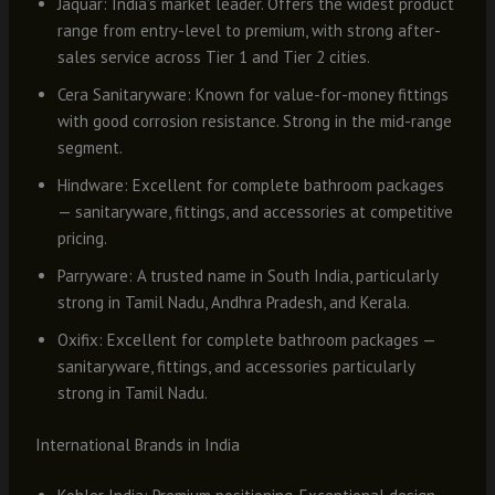
Jaquar: India’s market leader. Offers the widest product
range from entry-level to premium, with strong after-
sales service across Tier 1 and Tier 2 cities.
Cera Sanitaryware: Known for value-for-money fittings
with good corrosion resistance. Strong in the mid-range
segment.
Hindware: Excellent for complete bathroom packages
— sanitaryware, fittings, and accessories at competitive
pricing.
Parryware: A trusted name in South India, particularly
strong in Tamil Nadu, Andhra Pradesh, and Kerala.
Oxifix: Excellent for complete bathroom packages —
sanitaryware, fittings, and accessories particularly
strong in Tamil Nadu.
International Brands in India