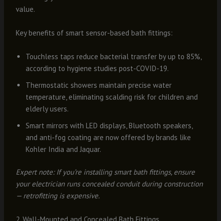
value.
Key benefits of smart sensor-based bath fittings:
Touchless taps reduce bacterial transfer by up to 85%,
according to hygiene studies post-COVID-19.
Thermostatic showers maintain precise water
temperature, eliminating scalding risk for children and
elderly users.
Smart mirrors with LED displays, Bluetooth speakers,
and anti-fog coating are now offered by brands like
Kohler India and Jaquar.
Expert note: If you’re installing smart bath fittings, ensure
your electrician runs concealed conduit during construction
— retrofitting is expensive.
2. Wall-Mounted and Concealed Bath Fittings