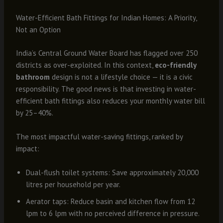
Water-Efficient Bath Fittings for Indian Homes: A Priority,
Not an Option
India’s Central Ground Water Board has flagged over 250
districts as over-exploited. In this context,
eco-friendly
bathroom
design is not a lifestyle choice — it is a civic
responsibility. The good news is that investing in water-
efficient bath fittings also reduces your monthly water bill
by 25–40%.
The most impactful water-saving fittings, ranked by
impact:
Dual-flush toilet systems: Save approximately 20,000
litres per household per year.
Aerator taps: Reduce basin and kitchen flow from 12
lpm to 6 lpm with no perceived difference in pressure.