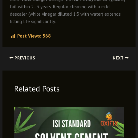
fail within 2–3 years. Regular cleaning with a mild
descaler (white vinegar diluted 1:3 with water) extends
fitting life significantly.
Post Views:
568
PREVIOUS
NEXT
Related Posts