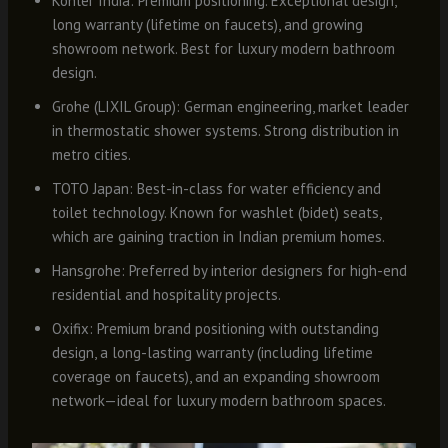
Kohler India: Premium positioning. Exceptional design,
long warranty (lifetime on faucets), and growing
showroom network. Best for luxury modern bathroom
design.
Grohe (LIXIL Group): German engineering, market leader
in thermostatic shower systems. Strong distribution in
metro cities.
TOTO Japan: Best-in-class for water efficiency and
toilet technology. Known for washlet (bidet) seats,
which are gaining traction in Indian premium homes.
Hansgrohe: Preferred by interior designers for high-end
residential and hospitality projects.
Oxifix: Premium brand positioning with outstanding
design, a long-lasting warranty (including lifetime
coverage on faucets), and an expanding showroom
network—ideal for luxury modern bathroom spaces.