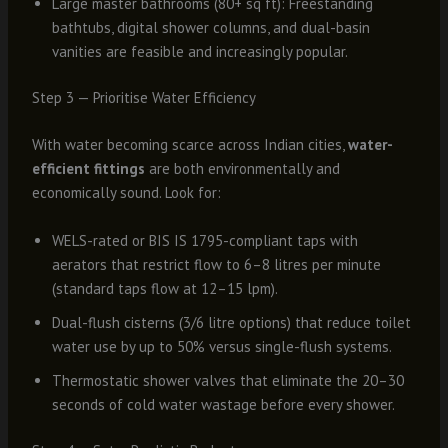
Large master bathrooms (80+ sq ft): Freestanding
bathtubs, digital shower columns, and dual-basin
vanities are feasible and increasingly popular.
Step 3 — Prioritise Water Efficiency
With water becoming scarce across Indian cities,
water-
efficient fittings
are both environmentally and
economically sound. Look for:
WELS-rated or BIS IS 1795-compliant taps with
aerators that restrict flow to 6–8 litres per minute
(standard taps flow at 12–15 lpm).
Dual-flush cisterns (3/6 litre options) that reduce toilet
water use by up to 50% versus single-flush systems.
Thermostatic shower valves that eliminate the 20–30
seconds of cold water wastage before every shower.