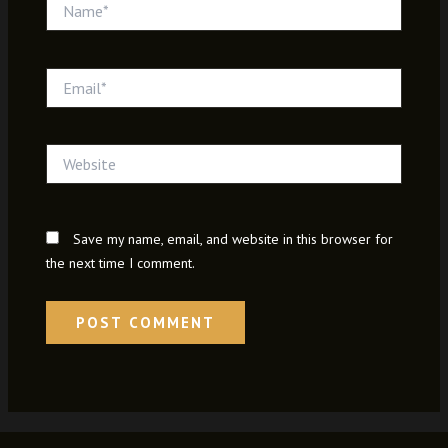
Name*
Email*
Website
Save my name, email, and website in this browser for
the next time I comment.