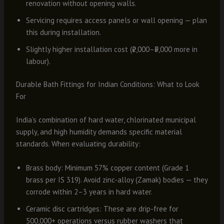
renovation without opening walls.
Servicing requires access panels or wall opening — plan
this during installation.
Slightly higher installation cost (₹2,000–₹5,000 more in
labour).
Durable Bath Fittings for Indian Conditions: What to Look
For
India’s combination of hard water, chlorinated municipal
supply, and high humidity demands specific material
standards. When evaluating durability:
Brass body: Minimum 57% copper content (Grade 1
brass per IS 319). Avoid zinc-alloy (Zamak) bodies — they
corrode within 2–3 years in hard water.
Ceramic disc cartridges: These are drip-free for
500,000+ operations versus rubber washers that