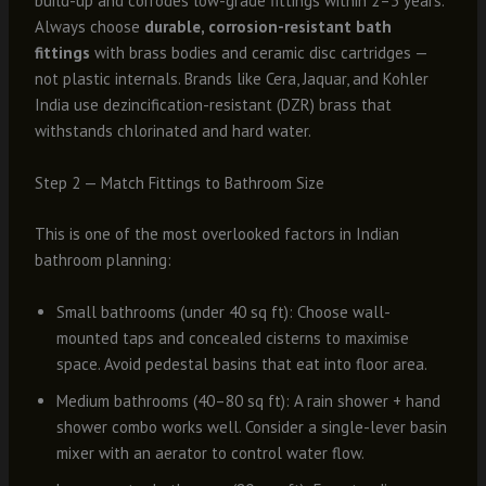
build-up and corrodes low-grade fittings within 2–3 years.
Always choose
durable, corrosion-resistant bath
fittings
with brass bodies and ceramic disc cartridges —
not plastic internals. Brands like Cera, Jaquar, and Kohler
India use dezincification-resistant (DZR) brass that
withstands chlorinated and hard water.
Step 2 — Match Fittings to Bathroom Size
This is one of the most overlooked factors in Indian
bathroom planning:
Small bathrooms (under 40 sq ft): Choose wall-
mounted taps and concealed cisterns to maximise
space. Avoid pedestal basins that eat into floor area.
Medium bathrooms (40–80 sq ft): A rain shower + hand
shower combo works well. Consider a single-lever basin
mixer with an aerator to control water flow.