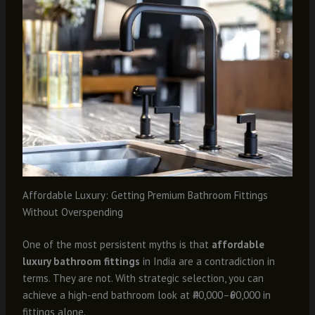
Affordable Luxury: Getting Premium Bathroom Fittings
Without Overspending
One of the most persistent myths is that
affordable
luxury bathroom fittings
in India are a contradiction in
terms. They are not. With strategic selection, you can
achieve a high-end bathroom look at ₹40,000–₹60,000 in
fittings alone.