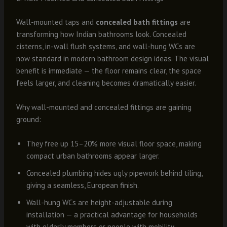
Wall-mounted taps and
concealed bath fittings
are
transforming how Indian bathrooms look. Concealed
cisterns, in-wall flush systems, and wall-hung WCs are
now standard in modern bathroom design ideas. The visual
benefit is immediate — the floor remains clear, the space
feels larger, and cleaning becomes dramatically easier.
Why wall-mounted and concealed fittings are gaining
ground:
They free up 15–20% more visual floor space, making
compact urban bathrooms appear larger.
Concealed plumbing hides ugly pipework behind tiling,
giving a seamless, European finish.
Wall-hung WCs are height-adjustable during
installation — a practical advantage for households
with elderly members or people with mobility