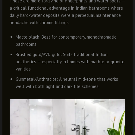
These are more forgiving of fingerprints and water spots —
a critical functional advantage in Indian bathrooms where
daily hard-water deposits were a perpetual maintenance
headache with chrome fittings.
Matte black: Best for contemporary, monochromatic
bathrooms.
Brushed gold/PVD gold: Suits traditional Indian
aesthetics — especially in homes with marble or granite
vanities.
Gunmetal/Anthracite: A neutral mid-tone that works
well with both light and dark tile schemes.