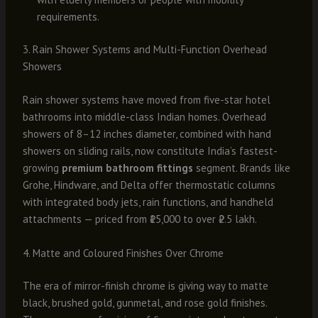
requirements.
3. Rain Shower Systems and Multi-Function Overhead
Showers
Rain shower systems have moved from five-star hotel
bathrooms into middle-class Indian homes. Overhead
showers of 8–12 inches diameter, combined with hand
showers on sliding rails, now constitute India’s fastest-
growing
premium bathroom fittings
segment. Brands like
Grohe, Hindware, and Delta offer thermostatic columns
with integrated body jets, rain functions, and handheld
attachments — priced from ₹15,000 to over ₹2.5 lakh.
4. Matte and Coloured Finishes Over Chrome
The era of mirror-finish chrome is giving way to matte
black, brushed gold, gunmetal, and rose gold finishes.