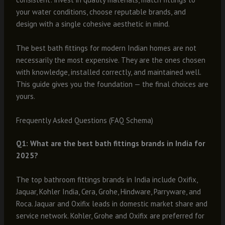
your water conditions, choose reputable brands, and
design with a single cohesive aesthetic in mind.
The best bath fittings for modern Indian homes are not
necessarily the most expensive. They are the ones chosen
with knowledge, installed correctly, and maintained well.
This guide gives you the foundation — the final choices are
yours.
Frequently Asked Questions (FAQ Schema)
Q1: What are the best bath fittings brands in India for
2025?
The top bathroom fittings brands in India include Oxifix,
Jaquar, Kohler India, Cera, Grohe, Hindware, Parryware, and
Roca. Jaquar and Oxifix leads in domestic market share and
service network. Kohler, Grohe and Oxifix are preferred for