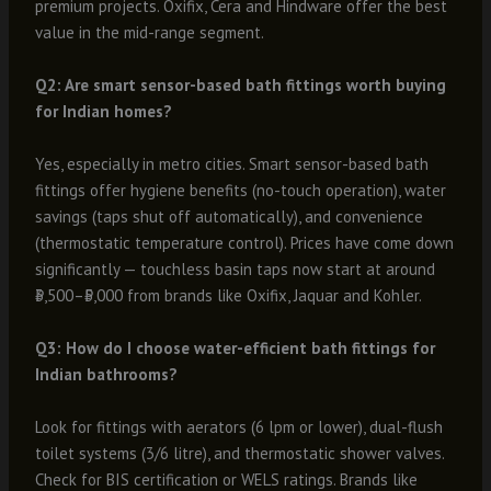
premium projects. Oxifix, Cera and Hindware offer the best
value in the mid-range segment.
Q2: Are smart sensor-based bath fittings worth buying
for Indian homes?
Yes, especially in metro cities. Smart sensor-based bath
fittings offer hygiene benefits (no-touch operation), water
savings (taps shut off automatically), and convenience
(thermostatic temperature control). Prices have come down
significantly — touchless basin taps now start at around
₹3,500–₹5,000 from brands like Oxifix, Jaquar and Kohler.
Q3: How do I choose water-efficient bath fittings for
Indian bathrooms?
Look for fittings with aerators (6 lpm or lower), dual-flush
toilet systems (3/6 litre), and thermostatic shower valves.
Check for BIS certification or WELS ratings. Brands like