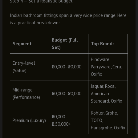
Step 4 — Set a Realistic Budget
Indian bathroom fittings span a very wide price range. Here
is a practical breakdown:
Budget (Full
Segment
Top Brands
Set)
Hindware,
Entry-level
₹10,000–₹30,000
Parryware, Cera,
(Value)
Oxifix
Jaquar, Roca,
Mid-range
₹30,000–₹80,000
American
(Performance)
Standard, Oxifix
Kohler, Grohe,
₹80,000–
Premium (Luxury)
TOTO,
₹2,50,000+
Hansgrohe, Oxifix