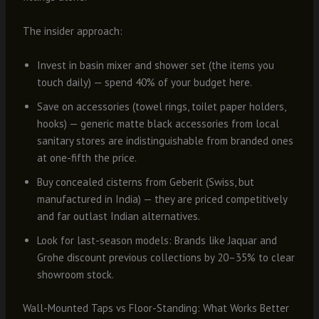
The insider approach:
Invest in basin mixer and shower set (the items you
touch daily) — spend 40% of your budget here.
Save on accessories (towel rings, toilet paper holders,
hooks) — generic matte black accessories from local
sanitary stores are indistinguishable from branded ones
at one-fifth the price.
Buy concealed cisterns from Geberit (Swiss, but
manufactured in India) — they are priced competitively
and far outlast Indian alternatives.
Look for last-season models: Brands like Jaquar and
Grohe discount previous collections by 20–35% to clear
showroom stock.
Wall-Mounted Taps vs Floor-Standing: What Works Better