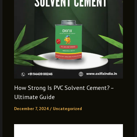
How Strong Is PVC Solvent Cement? –
Ultimate Guide
December 7, 2024
/
Uncategorized