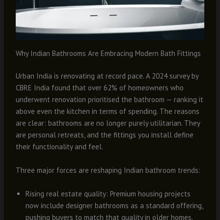
Why Indian Bathrooms Are Embracing Modern Bath Fittings
Urban India is renovating at record pace. A 2024 survey by
CBRE India found that over 62% of homeowners who
underwent renovation prioritised the bathroom — ranking it
above even the kitchen in terms of spending. The reasons
are clear: bathrooms are no longer purely utilitarian. They
are personal retreats, and the fittings you install define
their functionality and feel.
Three major forces are reshaping Indian bathroom trends:
Rising real estate quality: Premium housing projects
now include designer bathrooms as a standard offering,
pushing buyers to match that quality in older homes.