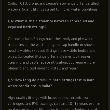
Oxifix TOTO, Grohe, and Jaquar’s eco-range offer certified
water-efficient fittings suited to Indian water conditions.
Q4: What is the difference between concealed and
exposed bath fittings?
Concealed bath fittings have their body and pipework
hidden inside the wall — only the tap handle or shower
head is visible. Exposed fittings have visible bodies and
pipes. Concealed fittings offer a cleaner look, easier
cleaning, and better space utilisation, but require more
planning and cost more to install and repair.
Q5: How long do premium bath fittings last in hard
water conditions in India?
High-quality fittings with brass bodies, ceramic disc
cartridges, and PVD coatings can last 10–15 years even in
hard water. Budget fittings with zinc-alloy bodies typically