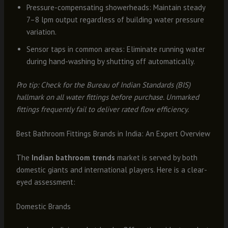
Pressure-compensating showerheads: Maintain steady
7–8 lpm output regardless of building water pressure
variation.
Sensor taps in common areas: Eliminate running water
during hand-washing by shutting off automatically.
Pro tip: Check for the Bureau of Indian Standards (BIS)
hallmark on all water fittings before purchase. Unmarked
fittings frequently fail to deliver rated flow efficiency.
Best Bathroom Fittings Brands in India: An Expert Overview
The
Indian bathroom trends
market is served by both
domestic giants and international players. Here is a clear-
eyed assessment:
Domestic Brands