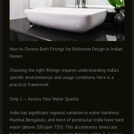
How to Choose Bath Fittings for Bathroom Design in Indian
Homes
Choosing the right fittings requires understanding India’s
specific environmental and usage conditions. Here is a
practical framework:
Step 1 — Assess Your Water Quality
India has significant regional variation in water hardness.
Mumbai, Bengaluru, and most of peninsular India have hard
water (above 200 ppm TDS). This accelerates limescale