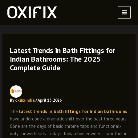
Skip
to
content
Latest Trends in Bath Fittings for
Indian Bathrooms: The 2025
Complete Guide
By
oxifixindia
/
April 15, 2026
The
latest trends in bath fittings for Indian bathrooms
have undergone a dramatic shift over the past three years.
Gone are the days of basic chrome taps and functional-
only showerheads. Today’s Indian homeowner — whether in