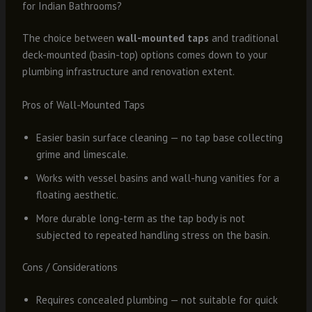
for Indian Bathrooms?
The choice between
wall-mounted taps
and traditional
deck-mounted (basin-top) options comes down to your
plumbing infrastructure and renovation extent.
Pros of Wall-Mounted Taps
Easier basin surface cleaning — no tap base collecting
grime and limescale.
Works with vessel basins and wall-hung vanities for a
floating aesthetic.
More durable long-term as the tap body is not
subjected to repeated handling stress on the basin.
Cons / Considerations
Requires concealed plumbing — not suitable for quick