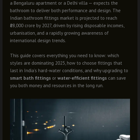
a Bengaluru apartment or a Delhi villa — expects the
bathroom to deliver both performance and design. The
Indian bathroom fittings market is projected to reach
₹18,000 crore by 2027, driven by rising disposable incomes,
urbanisation, and a rapidly growing awareness of
international design trends.
This guide covers everything you need to know: which
styles are dominating 2025, how to choose fittings that
last in India’s hard-water conditions, and why upgrading to
smart bath fittings
or
water-efficient fittings
can save
you both money and resources in the long run.