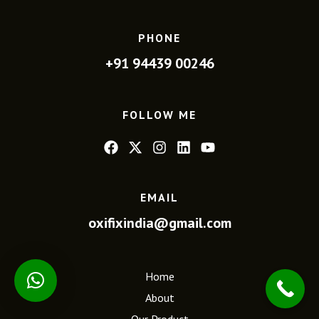
PHONE
+91 94439 00246
FOLLOW ME
EMAIL
oxifixindia@gmail.com
Home
About
Our Product