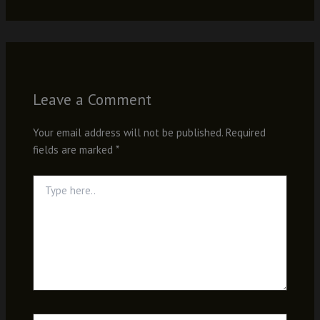
Leave a Comment
Your email address will not be published.
Required
fields are marked
*
Type
here..