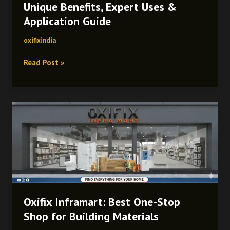
Unique Benefits, Expert Uses &
Guide
Application Guide
oxifixindia
Read Post »
Oxifix
Inframart:
Best
One-
Stop
Shop
for
Building
Oxifix Inframart: Best One-Stop
Materials
Shop for Building Materials