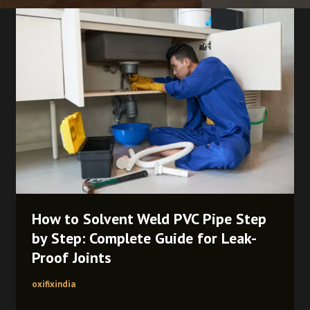
How
to
Solvent
Weld
PVC
Pipe
Step
by
Step:
Complete
Guide
for
Leak-
How to Solvent Weld PVC Pipe Step
Proof
by Step: Complete Guide for Leak-
Joints
Proof Joints
oxifixindia