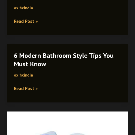
oxifixindia
Read Post »
6 Modern Bathroom Style Tips You
6
Modern
Must Know
Bathroom
oxifixindia
Style
Tips
Read Post »
You
Must
Know
Benefits
of
PTMT