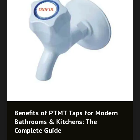
Taps
for
Modern
Bathrooms
&
Kitchens:
The
Complete
Guide
Benefits of PTMT Taps for Modern
Bathrooms & Kitchens: The
Complete Guide