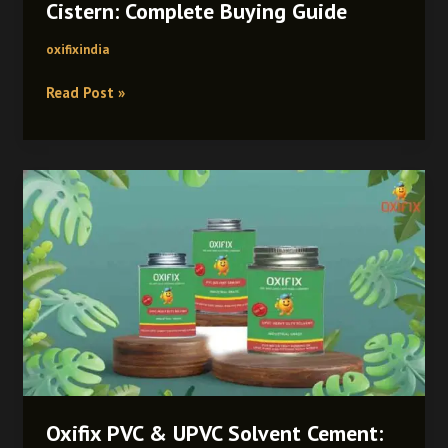
Cistern: Complete Buying Guide
oxifixindia
Read Post »
Oxifix
PVC
&
UPVC
Solvent
Cement:
Unique
Benefits,
Expert
Uses
&
Oxifix PVC & UPVC Solvent Cement:
Application