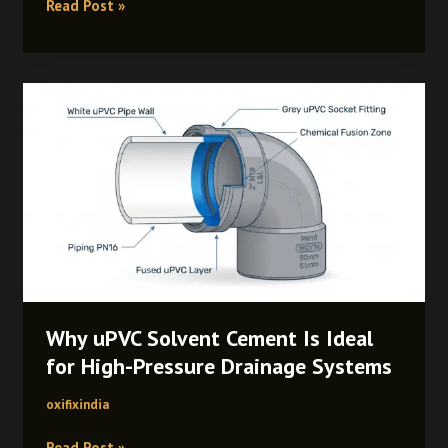
Read Post »
Why
uPVC
Solvent
Cement
Is
Ideal
for
High-
Pressure
Drainage
Systems
Why uPVC Solvent Cement Is Ideal
for High-Pressure Drainage Systems
oxifixindia
Read Post »