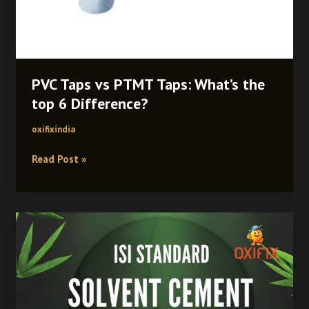
PVC Taps vs PTMT Taps: What’s the
top 6 Difference?
oxifixindia
Read Post »
How
Strong
Is
PVC
Solvent
Cement?