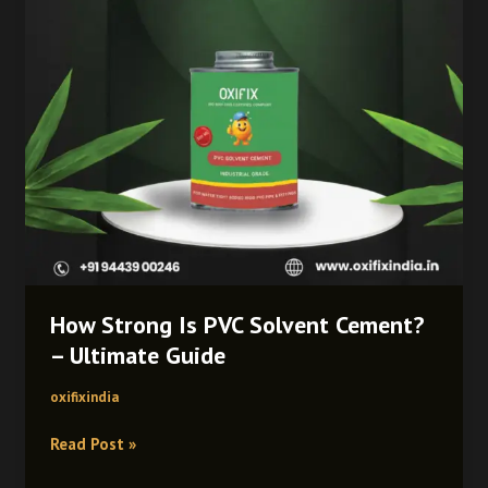
–
Ultimate
Guide
How Strong Is PVC Solvent Cement?
– Ultimate Guide
oxifixindia
Read Post »