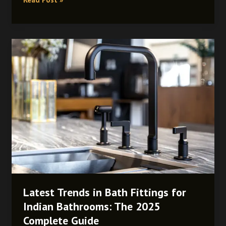
Latest
Trends
in
Bath
Fittings
for
Indian
Bathrooms:
The
2025
Complete
Guide
Latest Trends in Bath Fittings for
Indian Bathrooms: The 2025
Complete Guide