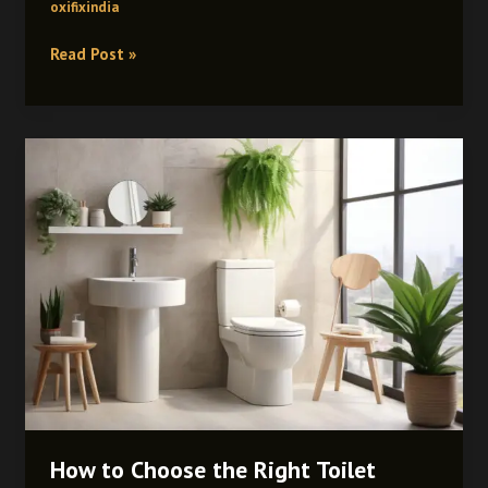
oxifixindia
Read Post »
How
to
Choose
the
Right
Toilet
Cistern:
Complete
Buying
Guide
How to Choose the Right Toilet