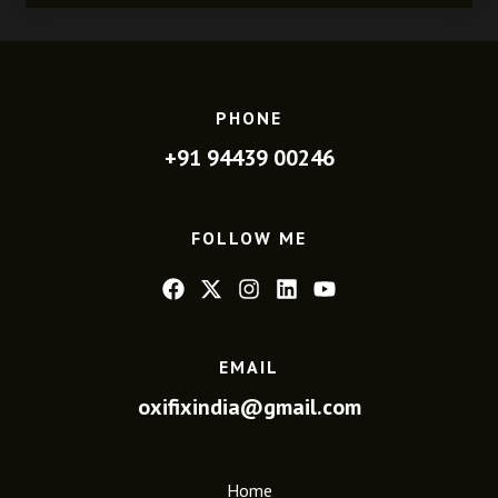
PHONE
+91 94439 00246
FOLLOW ME
EMAIL
oxifixindia@gmail.com
Home