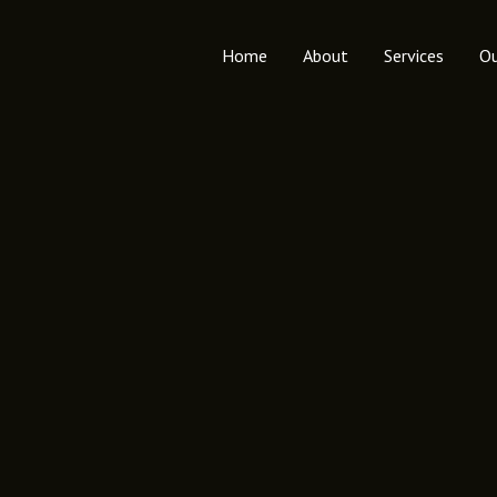
Home
About
Services
Ou