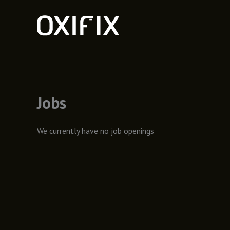
Skip
to
content
Jobs
We currently have no job openings