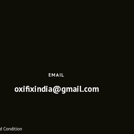
EMAIL
oxifixindia@gmail.com
d Condition