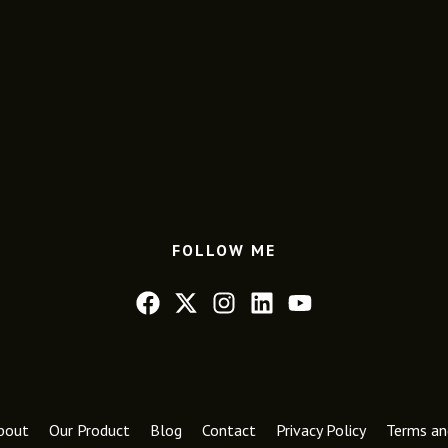
FOLLOW ME
bout
Our Product
Blog
Contact
Privacy Policy
Terms an