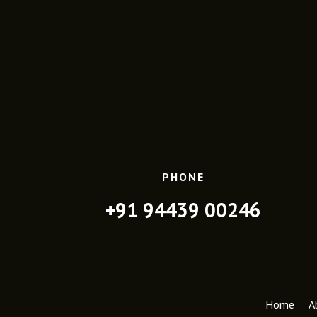
PHONE
+91 94439 00246
Home
A