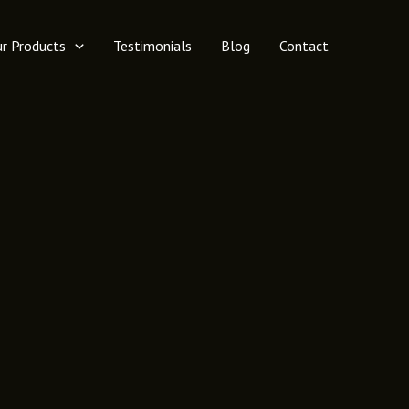
r Products
Testimonials
Blog
Contact